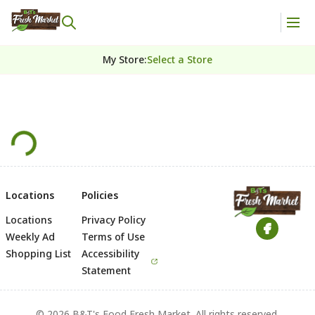
My Store
:
Select a Store
Locations
Policies
Locations
Privacy Policy
Footer
Weekly Ad
Terms of Use
Shopping List
Accessibility
Statement
© 2026 B&T's Food Fresh Market. All rights reserved.