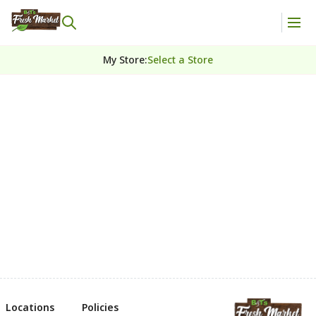
My Store
:
Select a Store
Locations
Policies