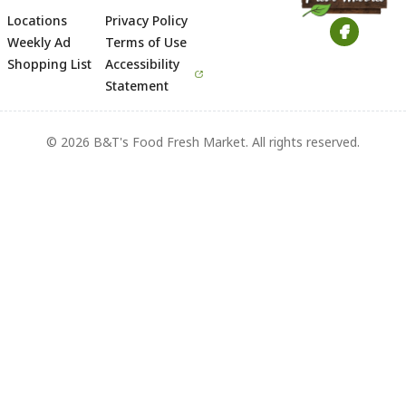
Locations
Privacy Policy
Footer
Weekly Ad
Terms of Use
Shopping List
Accessibility
Statement
© 2026 B&T's Food Fresh Market. All rights reserved.