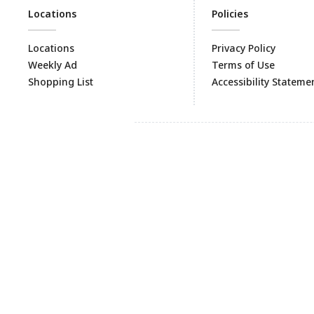
Locations
Policies
Locations
Privacy Policy
Weekly Ad
Terms of Use
Shopping List
Accessibility Stateme