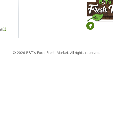
Footer
nt
© 2026 B&T's Food Fresh Market. All rights reserved.