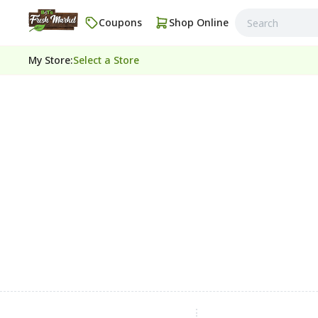
Coupons
Shop Online
My Store
:
Select a Store