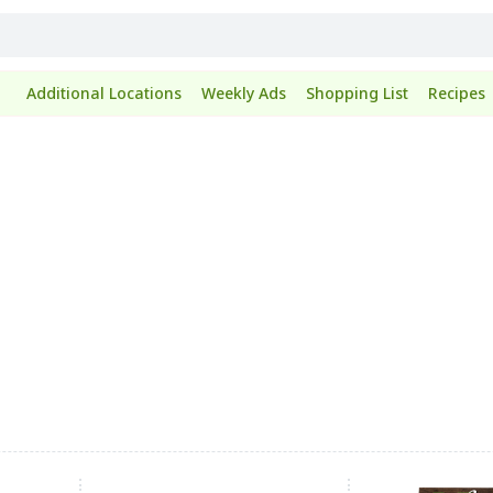
Additional Locations
Weekly Ads
Shopping List
Recipes