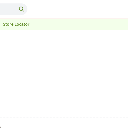
Store Locator