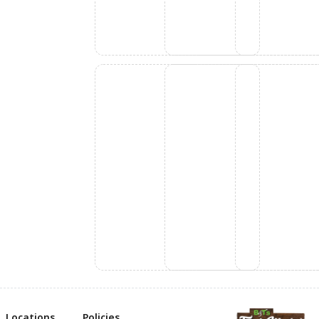
Locations
Policies