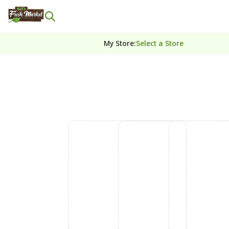
My Store
:
Select a Store