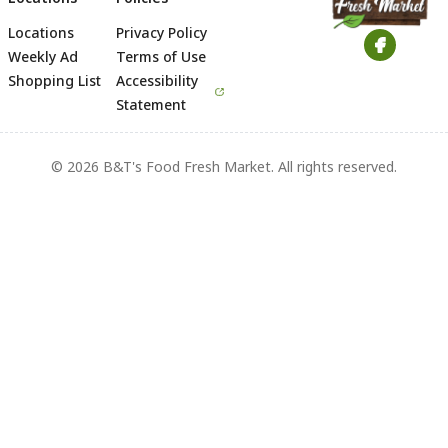
Locations
Privacy Policy
Footer
Weekly Ad
Terms of Use
Shopping List
Accessibility
Statement
© 2026 B&T's Food Fresh Market. All rights reserved.