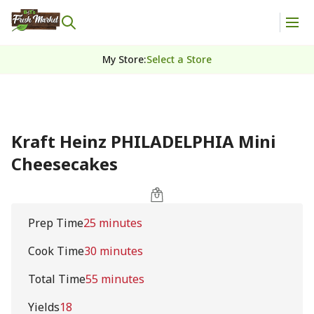
My Store
:
Select a Store
Kraft Heinz PHILADELPHIA Mini
Cheesecakes
Prep Time
25 minutes
Cook Time
30 minutes
Total Time
55 minutes
Yields
18