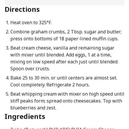
Directions
Heat oven to 325°F.
Combine graham crumbs, 2 Tbsp. sugar and butter;
press onto bottoms of 18 paper-lined muffin cups.
Beat cream cheese, vanilla and remaining sugar
with mixer until blended. Add eggs, 1 at a time,
mixing on low speed after each just until blended.
Spoon over crusts.
Bake 25 to 30 min. or until centers are almost set.
Cool completely. Refrigerate 2 hours.
Beat whipping cream with mixer on high speed until
stiff peaks form; spread onto cheesecakes. Top with
blueberries and zest.
Ingredients