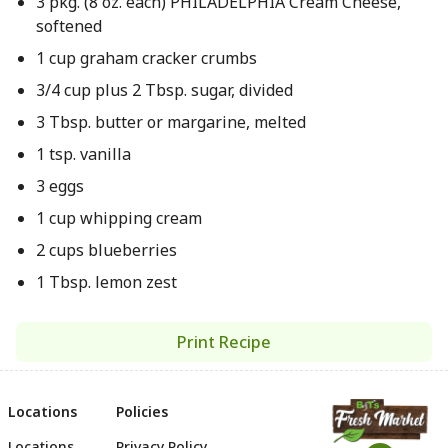
3 pkg. (8 oz. each) PHILADELPHIA Cream Cheese,
softened
1 cup graham cracker crumbs
3/4 cup plus 2 Tbsp. sugar, divided
3 Tbsp. butter or margarine, melted
1 tsp. vanilla
3 eggs
1 cup whipping cream
2 cups blueberries
1 Tbsp. lemon zest
Print Recipe
Locations
Policies
Locations
Privacy Policy