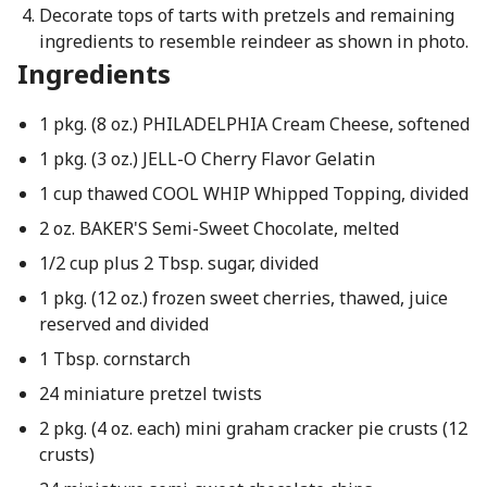
Decorate tops of tarts with pretzels and remaining
ingredients to resemble reindeer as shown in photo.
Ingredients
1 pkg. (8 oz.) PHILADELPHIA Cream Cheese, softened
1 pkg. (3 oz.) JELL-O Cherry Flavor Gelatin
1 cup thawed COOL WHIP Whipped Topping, divided
2 oz. BAKER'S Semi-Sweet Chocolate, melted
1/2 cup plus 2 Tbsp. sugar, divided
1 pkg. (12 oz.) frozen sweet cherries, thawed, juice
reserved and divided
1 Tbsp. cornstarch
24 miniature pretzel twists
2 pkg. (4 oz. each) mini graham cracker pie crusts (12
crusts)