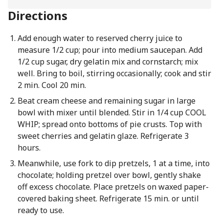
Directions
Add enough water to reserved cherry juice to
measure 1/2 cup; pour into medium saucepan. Add
1/2 cup sugar, dry gelatin mix and cornstarch; mix
well. Bring to boil, stirring occasionally; cook and stir
2 min. Cool 20 min.
Beat cream cheese and remaining sugar in large
bowl with mixer until blended. Stir in 1/4 cup COOL
WHIP; spread onto bottoms of pie crusts. Top with
sweet cherries and gelatin glaze. Refrigerate 3
hours.
Meanwhile, use fork to dip pretzels, 1 at a time, into
chocolate; holding pretzel over bowl, gently shake
off excess chocolate. Place pretzels on waxed paper-
covered baking sheet. Refrigerate 15 min. or until
ready to use.