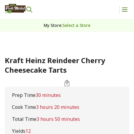
My Store
:
Select a Store
Kraft Heinz Reindeer Cherry
Cheesecake Tarts
Prep Time
30 minutes
Cook Time
3 hours 20 minutes
Total Time
3 hours 50 minutes
Yields
12