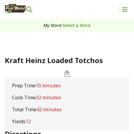
My Store
:
Select a Store
Kraft Heinz Loaded Totchos
Prep Time
10 minutes
Cook Time
32 minutes
Total Time
42 minutes
Yields
12
Directions