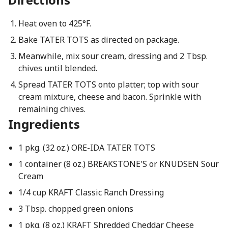
Heat oven to 425°F.
Bake TATER TOTS as directed on package.
Meanwhile, mix sour cream, dressing and 2 Tbsp.
chives until blended.
Spread TATER TOTS onto platter; top with sour
cream mixture, cheese and bacon. Sprinkle with
remaining chives.
Ingredients
1 pkg. (32 oz.) ORE-IDA TATER TOTS
1 container (8 oz.) BREAKSTONE'S or KNUDSEN Sour
Cream
1/4 cup KRAFT Classic Ranch Dressing
3 Tbsp. chopped green onions
1 pkg. (8 oz.) KRAFT Shredded Cheddar Cheese