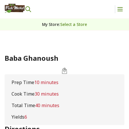
My Store
:
Select a Store
Baba Ghanoush
Prep Time
10 minutes
Cook Time
30 minutes
Total Time
40 minutes
Yields
6
Directions