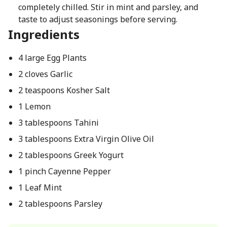
completely chilled. Stir in mint and parsley, and
taste to adjust seasonings before serving.
Ingredients
4 large Egg Plants
2 cloves Garlic
2 teaspoons Kosher Salt
1 Lemon
3 tablespoons Tahini
3 tablespoons Extra Virgin Olive Oil
2 tablespoons Greek Yogurt
1 pinch Cayenne Pepper
1 Leaf Mint
2 tablespoons Parsley