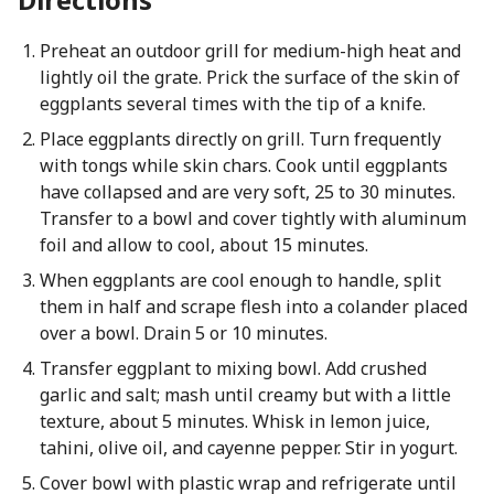
Preheat an outdoor grill for medium-high heat and
lightly oil the grate. Prick the surface of the skin of
eggplants several times with the tip of a knife.
Place eggplants directly on grill. Turn frequently
with tongs while skin chars. Cook until eggplants
have collapsed and are very soft, 25 to 30 minutes.
Transfer to a bowl and cover tightly with aluminum
foil and allow to cool, about 15 minutes.
When eggplants are cool enough to handle, split
them in half and scrape flesh into a colander placed
over a bowl. Drain 5 or 10 minutes.
Transfer eggplant to mixing bowl. Add crushed
garlic and salt; mash until creamy but with a little
texture, about 5 minutes. Whisk in lemon juice,
tahini, olive oil, and cayenne pepper. Stir in yogurt.
Cover bowl with plastic wrap and refrigerate until