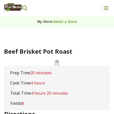
My Store
:
Select a Store
Beef Brisket Pot Roast
Prep Time
20 minutes
Cook Time
4 hours
Total Time
4 hours 20 minutes
Yields
8
Directions