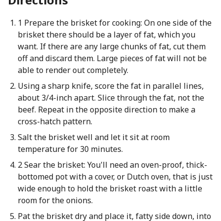
1 Prepare the brisket for cooking: On one side of the
brisket there should be a layer of fat, which you
want. If there are any large chunks of fat, cut them
off and discard them. Large pieces of fat will not be
able to render out completely.
Using a sharp knife, score the fat in parallel lines,
about 3/4-inch apart. Slice through the fat, not the
beef. Repeat in the opposite direction to make a
cross-hatch pattern.
Salt the brisket well and let it sit at room
temperature for 30 minutes.
2 Sear the brisket: You'll need an oven-proof, thick-
bottomed pot with a cover, or Dutch oven, that is just
wide enough to hold the brisket roast with a little
room for the onions.
Pat the brisket dry and place it, fatty side down, into