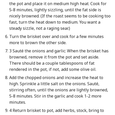
the pot and place it on medium high heat. Cook for
5-8 minutes, lightly sizzling, until the fat side is
nicely browned. (If the roast seems to be cooking too
fast, turn the heat down to medium. You want a
steady sizzle, not a raging sear.)
Turn the brisket over and cook for a few minutes
more to brown the other side.
3 Sauté the onions and garlic: When the brisket has
browned, remove it from the pot and set aside.
There should be a couple tablespoons of fat
rendered in the pot, if not, add some olive oil.
Add the chopped onions and increase the heat to
high. Sprinkle a little salt on the onions. Sauté,
stirring often, until the onions are lightly browned,
5-8 minutes. Stir in the garlic and cook 1-2 more
minutes.
4 Return brisket to pot, add herbs, stock, bring to