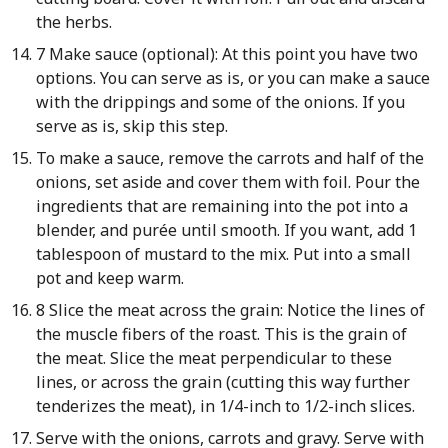
the herbs.
7 Make sauce (optional): At this point you have two
options. You can serve as is, or you can make a sauce
with the drippings and some of the onions. If you
serve as is, skip this step.
To make a sauce, remove the carrots and half of the
onions, set aside and cover them with foil. Pour the
ingredients that are remaining into the pot into a
blender, and purée until smooth. If you want, add 1
tablespoon of mustard to the mix. Put into a small
pot and keep warm.
8 Slice the meat across the grain: Notice the lines of
the muscle fibers of the roast. This is the grain of
the meat. Slice the meat perpendicular to these
lines, or across the grain (cutting this way further
tenderizes the meat), in 1/4-inch to 1/2-inch slices.
Serve with the onions, carrots and gravy. Serve with