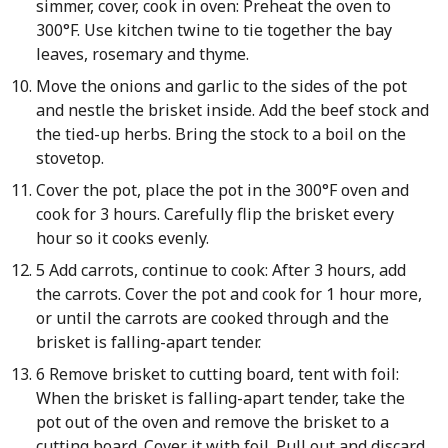
simmer, cover, cook in oven: Preheat the oven to
300°F. Use kitchen twine to tie together the bay
leaves, rosemary and thyme.
Move the onions and garlic to the sides of the pot
and nestle the brisket inside. Add the beef stock and
the tied-up herbs. Bring the stock to a boil on the
stovetop.
Cover the pot, place the pot in the 300°F oven and
cook for 3 hours. Carefully flip the brisket every
hour so it cooks evenly.
5 Add carrots, continue to cook: After 3 hours, add
the carrots. Cover the pot and cook for 1 hour more,
or until the carrots are cooked through and the
brisket is falling-apart tender.
6 Remove brisket to cutting board, tent with foil:
When the brisket is falling-apart tender, take the
pot out of the oven and remove the brisket to a
cutting board. Cover it with foil. Pull out and discard