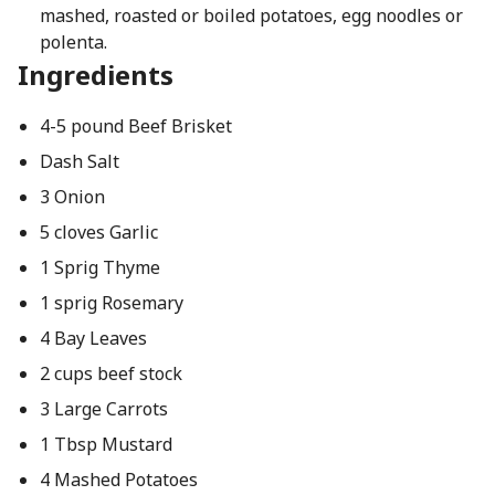
mashed, roasted or boiled potatoes, egg noodles or
polenta.
Ingredients
4-5 pound Beef Brisket
Dash Salt
3 Onion
5 cloves Garlic
1 Sprig Thyme
1 sprig Rosemary
4 Bay Leaves
2 cups beef stock
3 Large Carrots
1 Tbsp Mustard
4 Mashed Potatoes