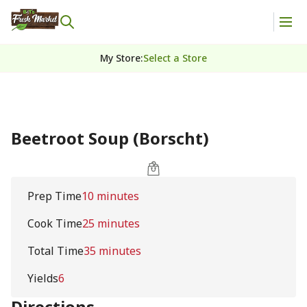
My Store
:
Select a Store
Beetroot Soup (Borscht)
Prep Time
10 minutes
Cook Time
25 minutes
Total Time
35 minutes
Yields
6
Directions