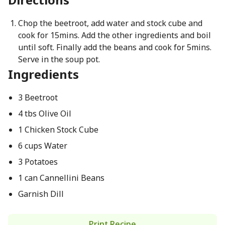
Chop the beetroot, add water and stock cube and
cook for 15mins. Add the other ingredients and boil
until soft. Finally add the beans and cook for 5mins.
Serve in the soup pot.
Ingredients
3 Beetroot
4 tbs Olive Oil
1 Chicken Stock Cube
6 cups Water
3 Potatoes
1 can Cannellini Beans
Garnish Dill
Print Recipe