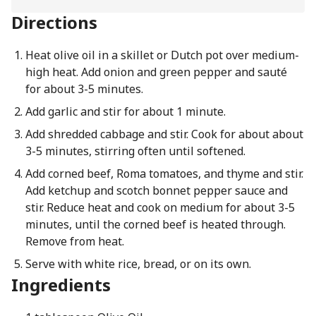
Directions
Heat olive oil in a skillet or Dutch pot over medium-
high heat. Add onion and green pepper and sauté
for about 3-5 minutes.
Add garlic and stir for about 1 minute.
Add shredded cabbage and stir. Cook for about about
3-5 minutes, stirring often until softened.
Add corned beef, Roma tomatoes, and thyme and stir.
Add ketchup and scotch bonnet pepper sauce and
stir. Reduce heat and cook on medium for about 3-5
minutes, until the corned beef is heated through.
Remove from heat.
Serve with white rice, bread, or on its own.
Ingredients