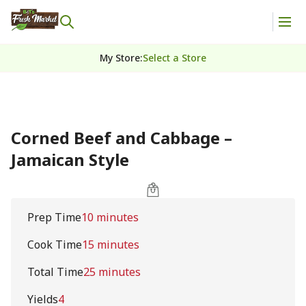
My Store
:
Select a Store
Corned Beef and Cabbage –
Jamaican Style
Prep Time
10 minutes
Cook Time
15 minutes
Total Time
25 minutes
Yields
4