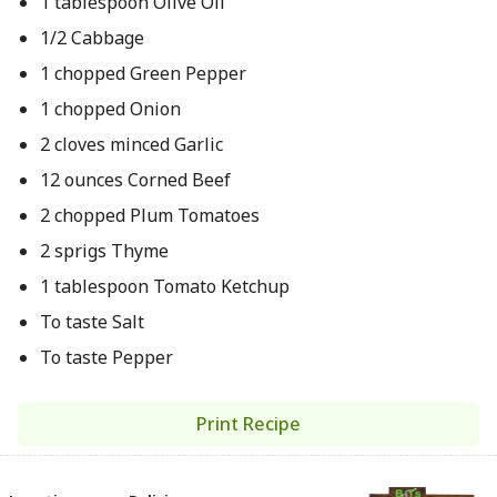
1 tablespoon Olive Oil
1/2 Cabbage
1 chopped Green Pepper
1 chopped Onion
2 cloves minced Garlic
12 ounces Corned Beef
2 chopped Plum Tomatoes
2 sprigs Thyme
1 tablespoon Tomato Ketchup
To taste Salt
To taste Pepper
Print Recipe