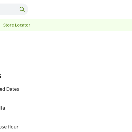
Store Locator
s
ted Dates
lla
ose flour