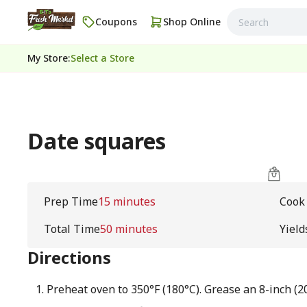
Coupons
Shop Online
My Store
:
Select a Store
Date squares
Prep Time
15 minutes
Cook
Total Time
50 minutes
Yield
Directions
Preheat oven to 350°F (180°C). Grease an 8-inch (2