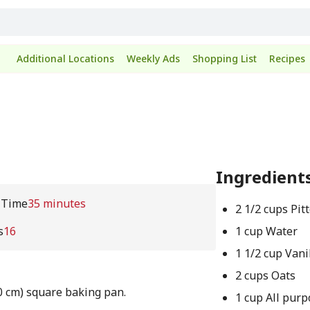
Additional Locations
Weekly Ads
Shopping List
Recipes
Ingredient
 Time
35 minutes
2 1/2 cups Pit
s
16
1 cup Water
1 1/2 cup Vani
2 cups Oats
0 cm) square baking pan.
1 cup All purp