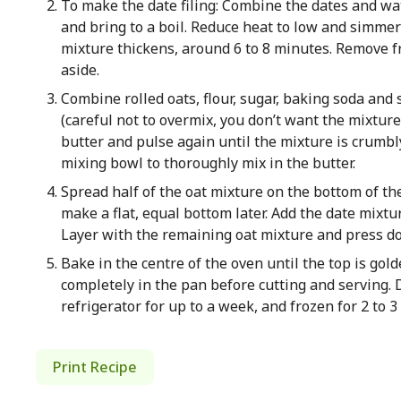
To make the date filing: Combine the dates and w
and bring to a boil. Reduce heat to low and simmer 
mixture thickens, around 6 to 8 minutes. Remove fro
aside.
Combine rolled oats, flour, sugar, baking soda and s
(careful not to overmix, you don’t want the mixtur
butter and pulse again until the mixture is crumbl
mixing bowl to thoroughly mix in the butter.
Spread half of the oat mixture on the bottom of t
make a flat, equal bottom later. Add the date mixtu
Layer with the remaining oat mixture and press dow
Bake in the centre of the oven until the top is gol
completely in the pan before cutting and serving. 
refrigerator for up to a week, and frozen for 2 to 
Print Recipe