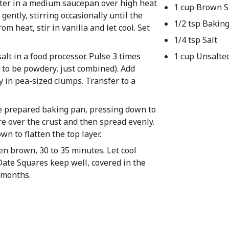
ater in a medium saucepan over high heat
1 cup Brown 
gently, stirring occasionally until the
1/2 tsp Bakin
m heat, stir in vanilla and let cool. Set
1/4 tsp Salt
alt in a food processor. Pulse 3 times
1 cup Unsalte
e to be powdery, just combined). Add
y in pea-sized clumps. Transfer to a
he prepared baking pan, pressing down to
re over the crust and then spread evenly.
n to flatten the top layer.
den brown, 30 to 35 minutes. Let cool
Date Squares keep well, covered in the
3 months.