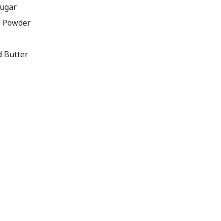
Sugar
g Powder
d Butter