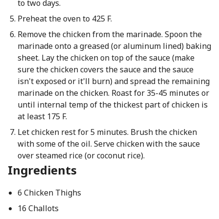
to two days.
Preheat the oven to 425 F.
Remove the chicken from the marinade. Spoon the
marinade onto a greased (or aluminum lined) baking
sheet. Lay the chicken on top of the sauce (make
sure the chicken covers the sauce and the sauce
isn't exposed or it'll burn) and spread the remaining
marinade on the chicken. Roast for 35-45 minutes or
until internal temp of the thickest part of chicken is
at least 175 F.
Let chicken rest for 5 minutes. Brush the chicken
with some of the oil. Serve chicken with the sauce
over steamed rice (or coconut rice).
Ingredients
6 Chicken Thighs
16 Challots