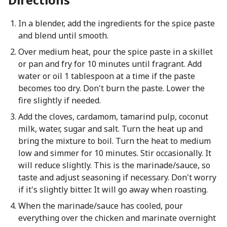
In a blender, add the ingredients for the spice paste
and blend until smooth.
Over medium heat, pour the spice paste in a skillet
or pan and fry for 10 minutes until fragrant. Add
water or oil 1 tablespoon at a time if the paste
becomes too dry. Don't burn the paste. Lower the
fire slightly if needed.
Add the cloves, cardamom, tamarind pulp, coconut
milk, water, sugar and salt. Turn the heat up and
bring the mixture to boil. Turn the heat to medium
low and simmer for 10 minutes. Stir occasionally. It
will reduce slightly. This is the marinade/sauce, so
taste and adjust seasoning if necessary. Don't worry
if it's slightly bitter. It will go away when roasting.
When the marinade/sauce has cooled, pour
everything over the chicken and marinate overnight