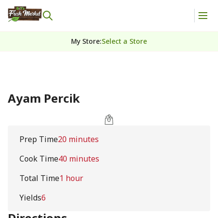
My Store
:
Select a Store
Ayam Percik
Prep Time
20 minutes
Cook Time
40 minutes
Total Time
1 hour
Yields
6
Directions