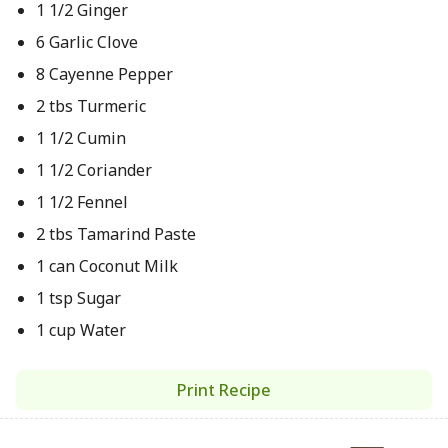
1 1/2 Ginger
6 Garlic Clove
8 Cayenne Pepper
2 tbs Turmeric
1 1/2 Cumin
1 1/2 Coriander
1 1/2 Fennel
2 tbs Tamarind Paste
1 can Coconut Milk
1 tsp Sugar
1 cup Water
Print Recipe