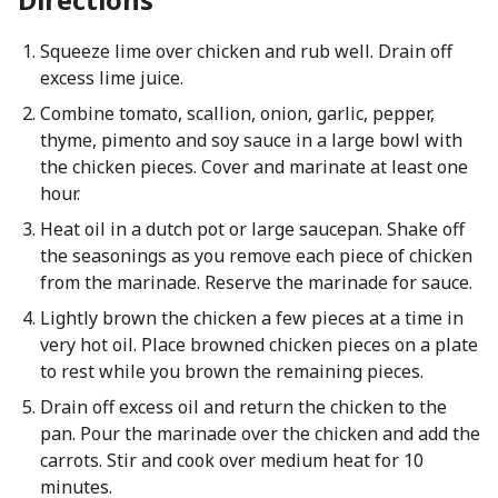
Squeeze lime over chicken and rub well. Drain off
excess lime juice.
Combine tomato, scallion, onion, garlic, pepper,
thyme, pimento and soy sauce in a large bowl with
the chicken pieces. Cover and marinate at least one
hour.
Heat oil in a dutch pot or large saucepan. Shake off
the seasonings as you remove each piece of chicken
from the marinade. Reserve the marinade for sauce.
Lightly brown the chicken a few pieces at a time in
very hot oil. Place browned chicken pieces on a plate
to rest while you brown the remaining pieces.
Drain off excess oil and return the chicken to the
pan. Pour the marinade over the chicken and add the
carrots. Stir and cook over medium heat for 10
minutes.