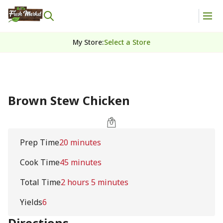
My Store
:
Select a Store
Brown Stew Chicken
Prep Time
20 minutes
Cook Time
45 minutes
Total Time
2 hours 5 minutes
Yields
6
Directions