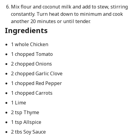
Mix flour and coconut milk and add to stew, stirring
constantly. Turn heat down to minimum and cook
another 20 minutes or until tender.
Ingredients
1 whole Chicken
1 chopped Tomato
2 chopped Onions
2 chopped Garlic Clove
1 chopped Red Pepper
1 chopped Carrots
1 Lime
2 tsp Thyme
1 tsp Allspice
2 tbs Soy Sauce