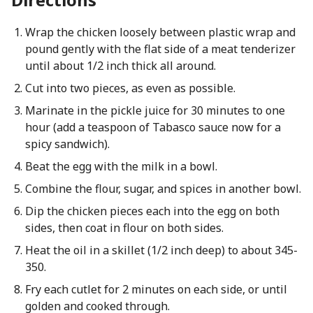
Wrap the chicken loosely between plastic wrap and
pound gently with the flat side of a meat tenderizer
until about 1/2 inch thick all around.
Cut into two pieces, as even as possible.
Marinate in the pickle juice for 30 minutes to one
hour (add a teaspoon of Tabasco sauce now for a
spicy sandwich).
Beat the egg with the milk in a bowl.
Combine the flour, sugar, and spices in another bowl.
Dip the chicken pieces each into the egg on both
sides, then coat in flour on both sides.
Heat the oil in a skillet (1/2 inch deep) to about 345-
350.
Fry each cutlet for 2 minutes on each side, or until
golden and cooked through.