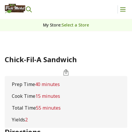
My Store
:
Select a Store
Chick-Fil-A Sandwich
Prep Time
40 minutes
Cook Time
15 minutes
Total Time
55 minutes
Yields
2
Directions