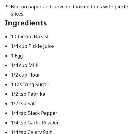
Blot on paper and serve on toasted buns with pickle
slices.
Ingredients
1 Chicken Breast
1/4 cup Pickle Juice
1 Egg
1/4 cup Milk
1/2 cup Flour
1 tbs Icing Sugar
1/2 tsp Paprika
1/2 tsp Salt
1/4 tsp Black Pepper
1/4 tsp Garlic Powder
1/4 tsp Celery Salt