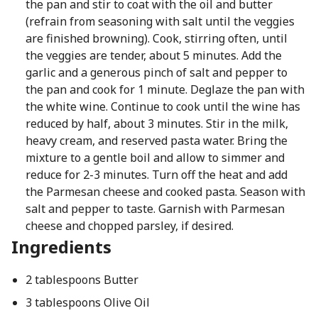
the pan and stir to coat with the oil and butter
(refrain from seasoning with salt until the veggies
are finished browning). Cook, stirring often, until
the veggies are tender, about 5 minutes. Add the
garlic and a generous pinch of salt and pepper to
the pan and cook for 1 minute. Deglaze the pan with
the white wine. Continue to cook until the wine has
reduced by half, about 3 minutes. Stir in the milk,
heavy cream, and reserved pasta water. Bring the
mixture to a gentle boil and allow to simmer and
reduce for 2-3 minutes. Turn off the heat and add
the Parmesan cheese and cooked pasta. Season with
salt and pepper to taste. Garnish with Parmesan
cheese and chopped parsley, if desired.
Ingredients
2 tablespoons Butter
3 tablespoons Olive Oil