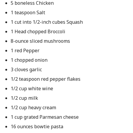
5 boneless Chicken
1 teaspoon Salt
1 cut into 1/2-inch cubes Squash
1 Head chopped Broccoli
8-ounce sliced mushrooms
1 red Pepper
1 chopped onion
3 cloves garlic
1/2 teaspoon red pepper flakes
1/2 cup white wine
1/2 cup milk
1/2 cup heavy cream
1 cup grated Parmesan cheese
16 ounces bowtie pasta