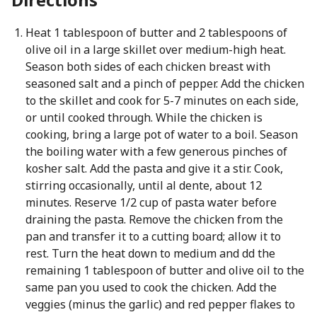
Heat 1 tablespoon of butter and 2 tablespoons of
olive oil in a large skillet over medium-high heat.
Season both sides of each chicken breast with
seasoned salt and a pinch of pepper. Add the chicken
to the skillet and cook for 5-7 minutes on each side,
or until cooked through. While the chicken is
cooking, bring a large pot of water to a boil. Season
the boiling water with a few generous pinches of
kosher salt. Add the pasta and give it a stir. Cook,
stirring occasionally, until al dente, about 12
minutes. Reserve 1/2 cup of pasta water before
draining the pasta. Remove the chicken from the
pan and transfer it to a cutting board; allow it to
rest. Turn the heat down to medium and dd the
remaining 1 tablespoon of butter and olive oil to the
same pan you used to cook the chicken. Add the
veggies (minus the garlic) and red pepper flakes to