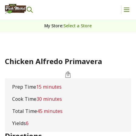
My Store
:
Select a Store
Chicken Alfredo Primavera
Prep Time
15 minutes
Cook Time
30 minutes
Total Time
45 minutes
Yields
6
Directions