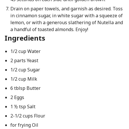
Drain on paper towels, and garnish as desired. Toss
in cinnamon sugar, in white sugar with a squeeze of
lemon, or with a generous slathering of Nutella and
a handful of toasted almonds. Enjoy!
Ingredients
1/2 cup Water
2 parts Yeast
1/2 cup Sugar
1/2 cup Milk
6 tblsp Butter
2 Eggs
1 ½ tsp Salt
2-1/2 cups Flour
for frying Oil