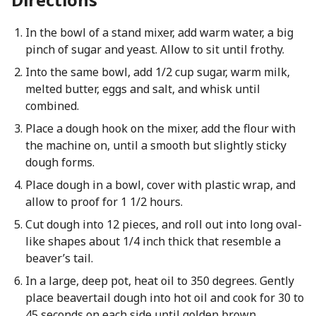
In the bowl of a stand mixer, add warm water, a big
pinch of sugar and yeast. Allow to sit until frothy.
Into the same bowl, add 1/2 cup sugar, warm milk,
melted butter, eggs and salt, and whisk until
combined.
Place a dough hook on the mixer, add the flour with
the machine on, until a smooth but slightly sticky
dough forms.
Place dough in a bowl, cover with plastic wrap, and
allow to proof for 1 1/2 hours.
Cut dough into 12 pieces, and roll out into long oval-
like shapes about 1/4 inch thick that resemble a
beaver’s tail.
In a large, deep pot, heat oil to 350 degrees. Gently
place beavertail dough into hot oil and cook for 30 to
45 seconds on each side until golden brown.