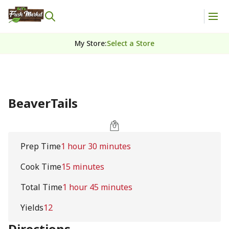
My Store
:
Select a Store
BeaverTails
Prep Time
1 hour 30 minutes
Cook Time
15 minutes
Total Time
1 hour 45 minutes
Yields
12
Directions