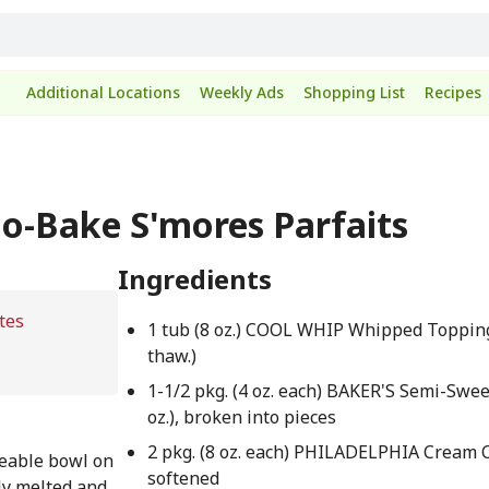
Additional Locations
Weekly Ads
Shopping List
Recipes
No-Bake S'mores Parfaits
Ingredients
tes
1 tub (8 oz.) COOL WHIP Whipped Toppin
thaw.)
1-1/2 pkg. (4 oz. each) BAKER'S Semi-Swee
oz.), broken into pieces
2 pkg. (8 oz. each) PHILADELPHIA Cream 
eable bowl on
softened
ely melted and