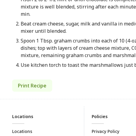
mixture is well blended, stirring after each minute
min.
Beat cream cheese, sugar, milk and vanilla in med
mixer until blended.
Spoon 1 Tbsp. graham crumbs into each of 10 (4-oz
dishes; top with layers of cream cheese mixture,
mixture, remaining graham crumbs and marshmal
Use kitchen torch to toast the marshmallows just 
Print Recipe
Locations
Policies
Locations
Privacy Policy