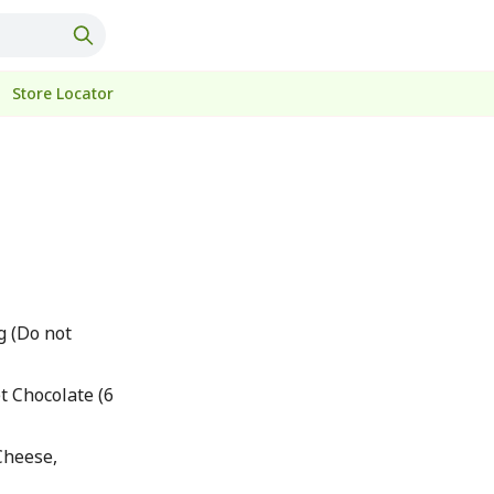
Store Locator
g (Do not
t Chocolate (6
Cheese,