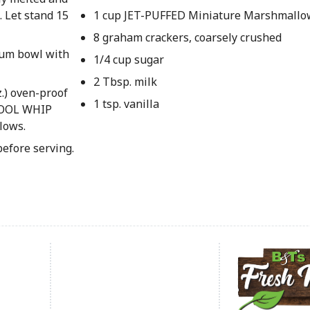
. Let stand 15
1 cup JET-PUFFED Miniature Marshmallo
8 graham crackers, coarsely crushed
ium bowl with
1/4 cup sugar
2 Tbsp. milk
.) oven-proof
1 tsp. vanilla
 COOL WHIP
lows.
before serving.