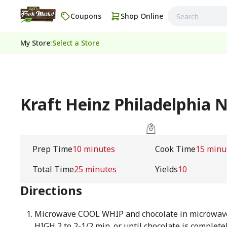
Coupons
Shop Online
My Store
:
Select a Store
Kraft Heinz Philadelphia 
Prep Time
10 minutes
Cook Time
15 minu
Total Time
25 minutes
Yields
10
Directions
Microwave COOL WHIP and chocolate in microwav
HIGH 2 to 2-1/2 min. or until chocolate is complet