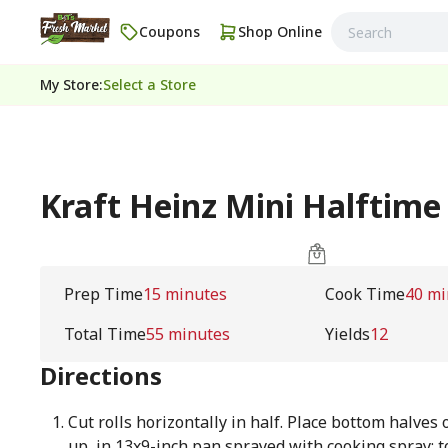
Coupons
Shop Online
My Store
:
Select a Store
Kraft Heinz Mini Halftime
Prep Time
15 minutes
Cook Time
40 mi
Total Time
55 minutes
Yields
12
Directions
Cut rolls horizontally in half. Place bottom halves o
up, in 13x9-inch pan sprayed with cooking spray; t