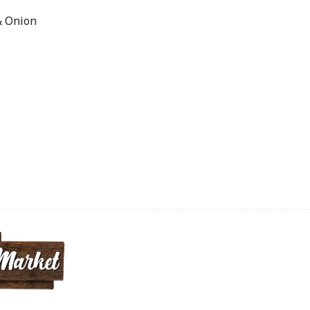
& Onion