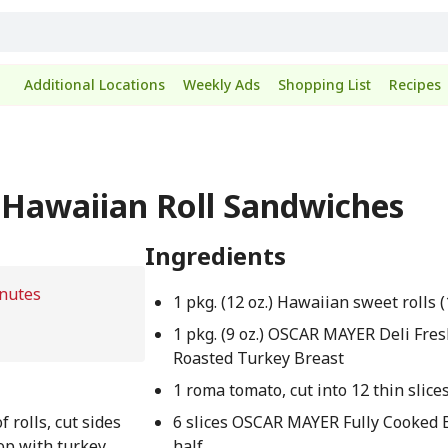
Additional Locations
Weekly Ads
Shopping List
Recipes
 Hawaiian Roll Sandwiches
Ingredients
nutes
1 pkg. (12 oz.) Hawaiian sweet rolls (
1 pkg. (9 oz.) OSCAR MAYER Deli Fre
Roasted Turkey Breast
1 roma tomato, cut into 12 thin slice
f rolls, cut sides
6 slices OSCAR MAYER Fully Cooked B
op with turkey,
half