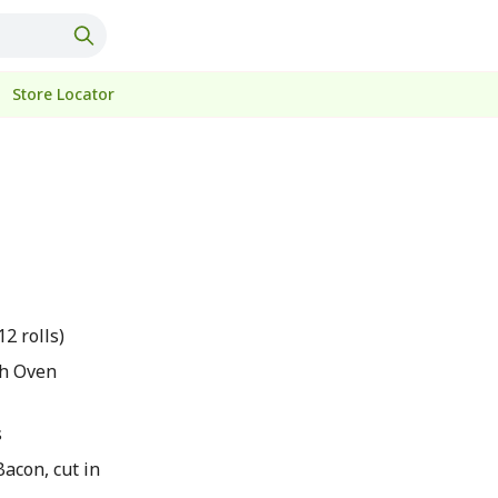
Store Locator
12 rolls)
sh Oven
s
acon, cut in