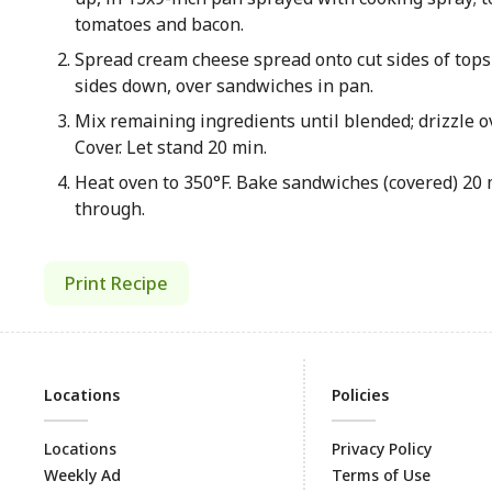
tomatoes and bacon.
Spread cream cheese spread onto cut sides of tops o
sides down, over sandwiches in pan.
Mix remaining ingredients until blended; drizzle 
Cover. Let stand 20 min.
Heat oven to 350°F. Bake sandwiches (covered) 20 m
through.
Print Recipe
Locations
Policies
Locations
Privacy Policy
Weekly Ad
Terms of Use