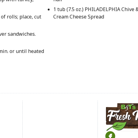
1 tub (7.5 oz.) PHILADELPHIA Chive 
f rolls; place, cut
Cream Cheese Spread
over sandwiches.
in. or until heated
Footer