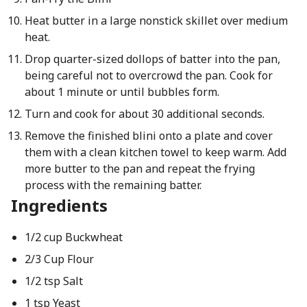
Heat butter in a large nonstick skillet over medium
heat.
Drop quarter-sized dollops of batter into the pan,
being careful not to overcrowd the pan. Cook for
about 1 minute or until bubbles form.
Turn and cook for about 30 additional seconds.
Remove the finished blini onto a plate and cover
them with a clean kitchen towel to keep warm. Add
more butter to the pan and repeat the frying
process with the remaining batter.
Ingredients
1/2 cup Buckwheat
2/3 Cup Flour
1/2 tsp Salt
1 tsp Yeast