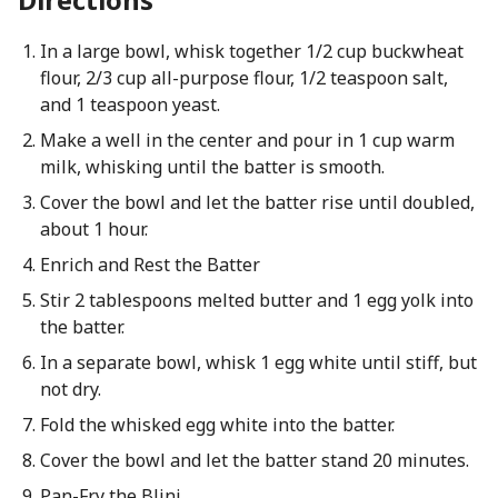
In a large bowl, whisk together 1/2 cup buckwheat
flour, 2/3 cup all-purpose flour, 1/2 teaspoon salt,
and 1 teaspoon yeast.
Make a well in the center and pour in 1 cup warm
milk, whisking until the batter is smooth.
Cover the bowl and let the batter rise until doubled,
about 1 hour.
Enrich and Rest the Batter
Stir 2 tablespoons melted butter and 1 egg yolk into
the batter.
In a separate bowl, whisk 1 egg white until stiff, but
not dry.
Fold the whisked egg white into the batter.
Cover the bowl and let the batter stand 20 minutes.
Pan-Fry the Blini