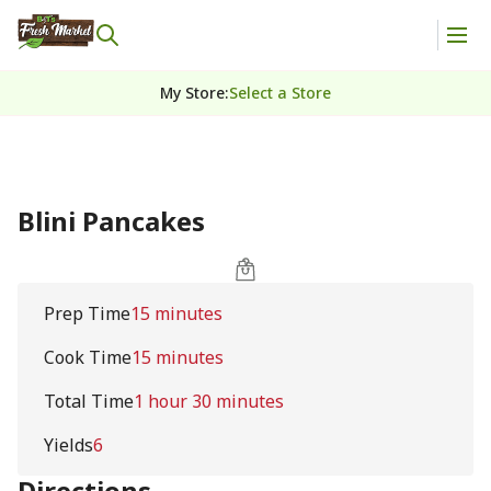
My Store
:
Select a Store
Blini Pancakes
Prep Time
15 minutes
Cook Time
15 minutes
Total Time
1 hour 30 minutes
Yields
6
Directions