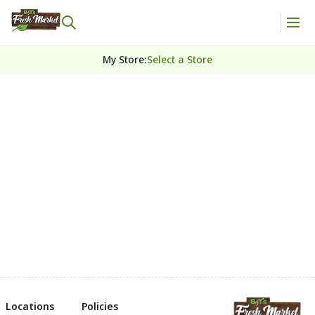
My Store
:
Select a Store
Locations
Policies