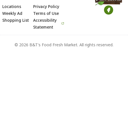
Locations
Privacy Policy
Footer
Weekly Ad
Terms of Use
Shopping List
Accessibility
Statement
© 2026 B&T's Food Fresh Market. All rights reserved.